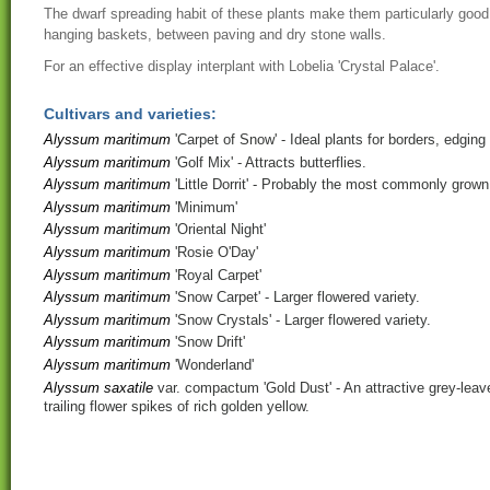
The dwarf spreading habit of these plants make them particularly good 
hanging baskets, between paving and dry stone walls.
For an effective display interplant with Lobelia 'Crystal Palace'.
Cultivars and varieties:
Alyssum maritimum
'Carpet of Snow'
- Ideal plants for borders, edging
Alyssum maritimum
'Golf Mix'
- Attracts butterflies.
Alyssum maritimum
'Little Dorrit'
- Probably the most commonly grown
Alyssum maritimum
'Minimum'
Alyssum maritimum
'Oriental Night'
Alyssum maritimum
'Rosie O'Day'
Alyssum maritimum
'Royal Carpet'
Alyssum maritimum
'Snow Carpet'
- Larger flowered variety.
Alyssum maritimum
'Snow Crystals'
- Larger flowered variety.
Alyssum maritimum
'Snow Drift'
Alyssum maritimum
'Wonderland'
Alyssum saxatile
var. compactum 'Gold Dust'
- An attractive grey-lea
trailing flower spikes of rich golden yellow.