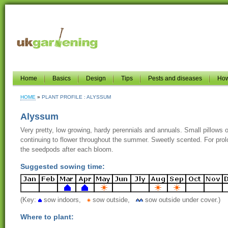
Home
Basics
Design
Tips
Pests and diseases
How
HOME
PLANT PROFILE : ALYSSUM
Alyssum
Very pretty, low growing, hardy perennials and annuals. Small pillows of
continuing to flower throughout the summer. Sweetly scented. For prolo
the seedpods after each bloom.
Suggested sowing time:
(Key:
sow indoors,
sow outside,
sow outside under cover.)
Where to plant: