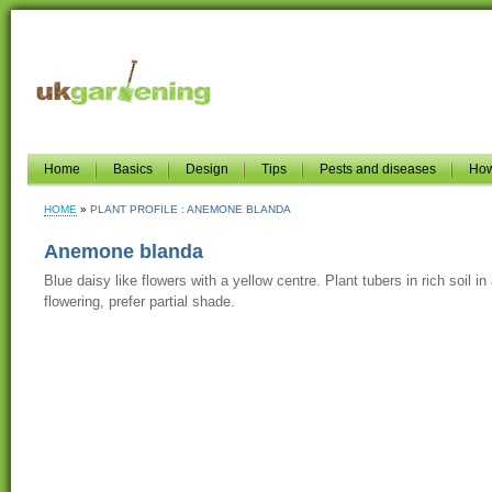
Home
Basics
Design
Tips
Pests and diseases
How
HOME
PLANT PROFILE : ANEMONE BLANDA
Anemone blanda
Blue daisy like flowers with a yellow centre. Plant tubers in rich soil in
flowering, prefer partial shade.